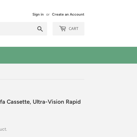
Sign in
or
Create an Account
Search
CART
a Cassette, Ultra-Vision Rapid
uct.