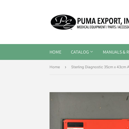
HOME
CATALOG
MANUALS & R
›
Home