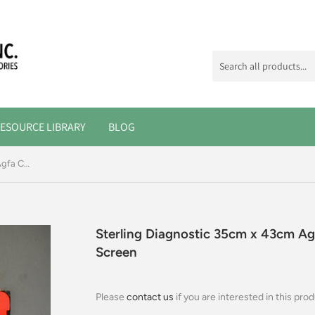
ESOURCE LIBRARY
BLOG
Sterling Diagnostic 35cm x 43cm Agfa Cassette, Ultra-Vision Rapid Screen
Sterling Diagnostic 35cm x 43cm Agf
Screen
Please
contact us
if you are interested in this prod