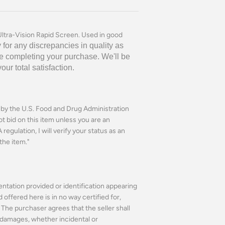
ltra-Vision Rapid Screen. Used in good
 for any discrepancies in quality as
e completing your purchase. We'll be
r total satisfaction.
n by the U.S. Food and Drug Administration
ot bid on this item unless you are an
regulation, I will verify your status as an
the item."
ntation provided or identification appearing
ffered here is in no way certified for,
The purchaser agrees that the seller shall
or damages, whether incidental or