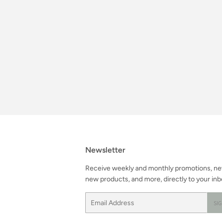
Newsletter
Receive weekly and monthly promotions, n
new products, and more, directly to your inb
Email
SI