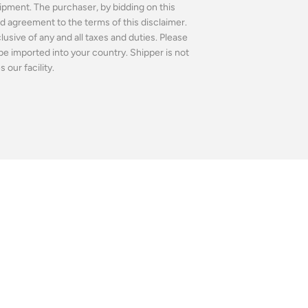
ipment. The purchaser, by bidding on this
 agreement to the terms of this disclaimer.
usive of any and all taxes and duties. Please
be imported into your country. Shipper is not
our facility.