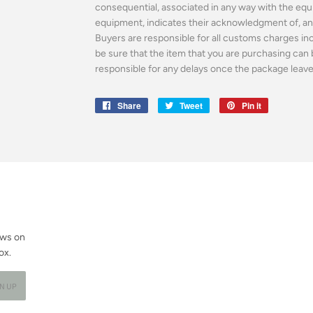
consequential, associated in any way with the equ
equipment, indicates their acknowledgment of, and
Buyers are responsible for all customs charges incl
be sure that the item that you are purchasing can 
responsible for any delays once the package leaves 
Share
Share
Tweet
Tweet
Pin it
Pin
on
on
on
Facebook
Twitter
Pinterest
ews on
ox.
GN UP