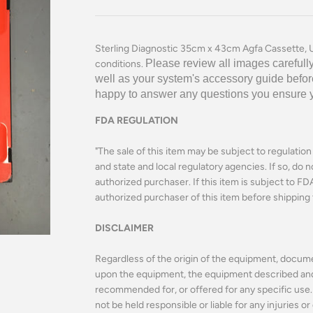
Sterling Diagnostic 35cm x 43cm Agfa Cassette, U
Please review all images carefully
conditions.
well as your system's accessory guide befor
happy to answer any questions you ensure you
FDA REGULATION
"The sale of this item may be subject to regulatio
and state and local regulatory agencies. If so, do n
authorized purchaser. If this item is subject to FDA 
authorized purchaser of this item before shipping 
DISCLAIMER
Regardless of the origin of the equipment, docume
upon the equipment, the equipment described and o
recommended for, or offered for any specific use. 
not be held responsible or liable for any injuries 