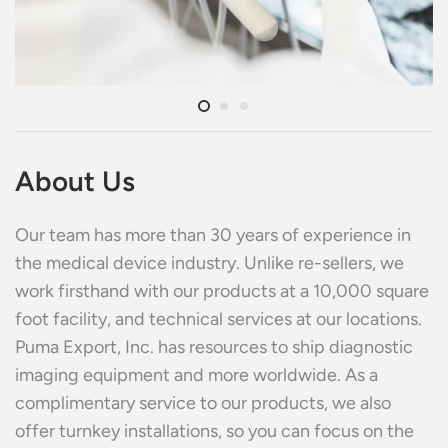
About Us
Our team has more than 30 years of experience in
the medical device industry. Unlike re-sellers, we
work firsthand with our products at a 10,000 square
foot facility, and technical services at our locations.
Puma Export, Inc. has resources to ship diagnostic
imaging equipment and more worldwide. As a
complimentary service to our products, we also
offer turnkey installations, so you can focus on the