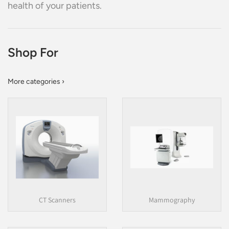
health of your patients.
Shop For
More categories ›
CT Scanners
Mammography