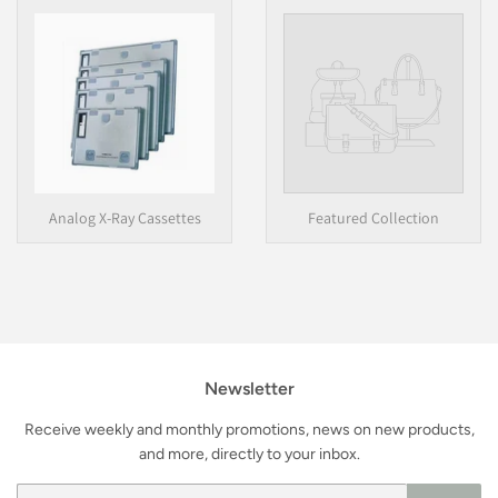
Analog X-Ray Cassettes
Featured Collection
Newsletter
Receive weekly and monthly promotions, news on new products,
and more, directly to your inbox.
Email