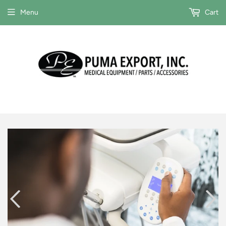
Menu
Cart