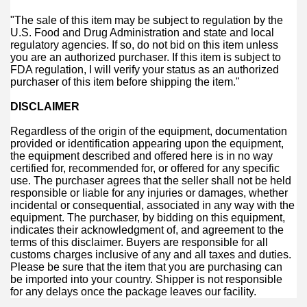
"The sale of this item may be subject to regulation by the
U.S. Food and Drug Administration and state and local
regulatory agencies. If so, do not bid on this item unless
you are an authorized purchaser. If this item is subject to
FDA regulation, I will verify your status as an authorized
purchaser of this item before shipping the item."
DISCLAIMER
Regardless of the origin of the equipment, documentation
provided or identification appearing upon the equipment,
the equipment described and offered here is in no way
certified for, recommended for, or offered for any specific
use. The purchaser agrees that the seller shall not be held
responsible or liable for any injuries or damages, whether
incidental or consequential, associated in any way with the
equipment. The purchaser, by bidding on this equipment,
indicates their acknowledgment of, and agreement to the
terms of this disclaimer. Buyers are responsible for all
customs charges inclusive of any and all taxes and duties.
Please be sure that the item that you are purchasing can
be imported into your country. Shipper is not responsible
for any delays once the package leaves our facility.