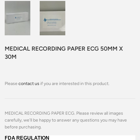
MEDICAL RECORDING PAPER ECG 50MM X
30M
Please
contact us
if you are interested in this product.
MEDICAL RECORDING PAPER ECG. Please review all images
carefully, we'll be happy to answer any questions you may have
before purchasing.
FDA REGULATION