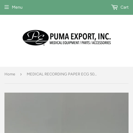
Menu
Cart
›
Home
MEDICAL RECORDING PAPER ECG 50MM X 30M