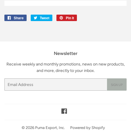
Share
Share
Tweet
Tweet
Pin it
Pin
on
on
on
Facebook
Twitter
Pinterest
Newsletter
Receive weekly and monthly promotions, news on new products,
and more, directly to your inbox.
Email
SIGN UP
Facebook
© 2026
Puma Export, Inc.
Powered by Shopify