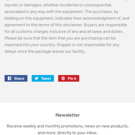
injuries or damages, whether incidental or consequential,
associated in any way with the equipment. The purchaser, by
bidding on this equipment, indicates their acknowledgment of, and
agreement to the terms of this disclaimer. Buyers are responsible
for all customs charges inclusive of any and all taxes and duties.
Please be sure that the item that you are purchasing can be
imported into your country. Shipper is not responsible for any
delays once the package leaves our facility.
Share
Share
Tweet
Tweet
Pin it
Pin
on
on
on
Facebook
Twitter
Pinterest
Newsletter
Receive weekly and monthly promotions, news on new products,
and more, directly to your inbox.