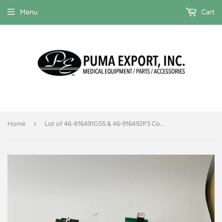
Menu
Cart
›
Home
Lot of 46-816491G55 & 46-916492P3 Control boards FOR PARTS