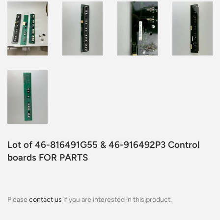
Lot of 46-816491G55 & 46-916492P3 Control
boards FOR PARTS
Please
contact us
if you are interested in this product.