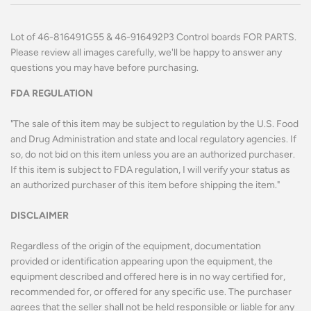
Lot of 46-816491G55 & 46-916492P3 Control boards FOR PARTS.
Please review all images carefully, we'll be happy to answer any
questions you may have before purchasing.
FDA REGULATION
"The sale of this item may be subject to regulation by the U.S. Food
and Drug Administration and state and local regulatory agencies. If
so, do not bid on this item unless you are an authorized purchaser.
If this item is subject to FDA regulation, I will verify your status as
an authorized purchaser of this item before shipping the item."
DISCLAIMER
Regardless of the origin of the equipment, documentation
provided or identification appearing upon the equipment, the
equipment described and offered here is in no way certified for,
recommended for, or offered for any specific use. The purchaser
agrees that the seller shall not be held responsible or liable for any