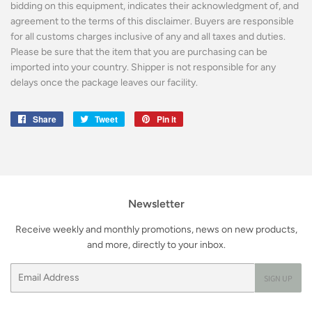
bidding on this equipment, indicates their acknowledgment of, and
agreement to the terms of this disclaimer. Buyers are responsible
for all customs charges inclusive of any and all taxes and duties.
Please be sure that the item that you are purchasing can be
imported into your country. Shipper is not responsible for any
delays once the package leaves our facility.
Share
Share
Tweet
Tweet
Pin it
Pin
on
on
on
Facebook
Twitter
Pinterest
Newsletter
Receive weekly and monthly promotions, news on new products,
and more, directly to your inbox.
Email
SIGN UP