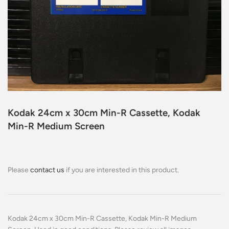
Kodak 24cm x 30cm Min-R Cassette, Kodak
Min-R Medium Screen
Please
contact us
if you are interested in this product.
Kodak 24cm x 30cm Min-R Cassette, Kodak Min-R Medium