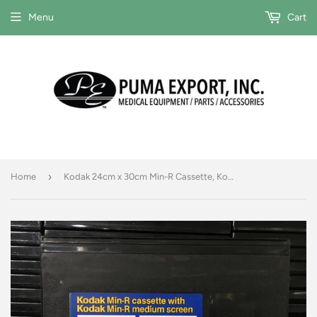
Menu
Cart
›
Home
Kodak 24cm x 30cm Min-R Cassette, Kodak Min-R Medium Screen