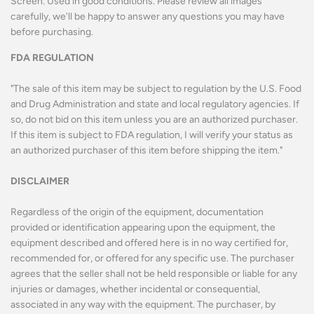
Screen. Used in good conditions.
Please review all images
carefully, we'll be happy to answer any questions you may have
before purchasing.
FDA REGULATION
"The sale of this item may be subject to regulation by the U.S. Food
and Drug Administration and state and local regulatory agencies. If
so, do not bid on this item unless you are an authorized purchaser.
If this item is subject to FDA regulation, I will verify your status as
an authorized purchaser of this item before shipping the item."
DISCLAIMER
Regardless of the origin of the equipment, documentation
provided or identification appearing upon the equipment, the
equipment described and offered here is in no way certified for,
recommended for, or offered for any specific use. The purchaser
agrees that the seller shall not be held responsible or liable for any
injuries or damages, whether incidental or consequential,
associated in any way with the equipment. The purchaser, by