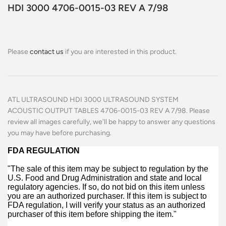
HDI 3000 4706-0015-03 REV A 7/98
Please
contact us
if you are interested in this product.
ATL ULTRASOUND HDI 3000 ULTRASOUND SYSTEM
ACOUSTIC OUTPUT TABLES 4706-0015-03 REV A 7/98.
Please
review all images carefully, we'll be happy to answer any questions
you may have before purchasing.
FDA REGULATION
"The sale of this item may be subject to regulation by the
U.S. Food and Drug Administration and state and local
regulatory agencies. If so, do not bid on this item unless
you are an authorized purchaser. If this item is subject to
FDA regulation, I will verify your status as an authorized
purchaser of this item before shipping the item."