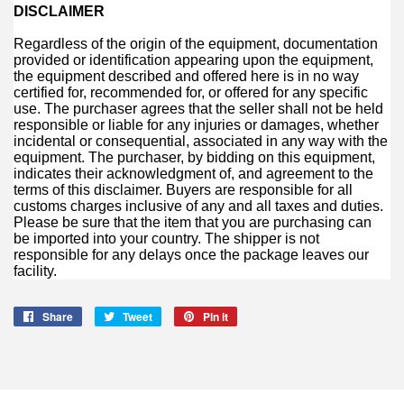
DISCLAIMER
Regardless of the origin of the equipment, documentation
provided or identification appearing upon the equipment,
the equipment described and offered here is in no way
certified for, recommended for, or offered for any specific
use. The purchaser agrees that the seller shall not be held
responsible or liable for any injuries or damages, whether
incidental or consequential, associated in any way with the
equipment. The purchaser, by bidding on this equipment,
indicates their acknowledgment of, and agreement to the
terms of this disclaimer. Buyers are responsible for all
customs charges inclusive of any and all taxes and duties.
Please be sure that the item that you are purchasing can
be imported into your country. The shipper is not
responsible for any delays once the package leaves our
facility.
Share
Share
Tweet
Tweet
Pin it
Pin
on
on
on
Facebook
Twitter
Pinterest