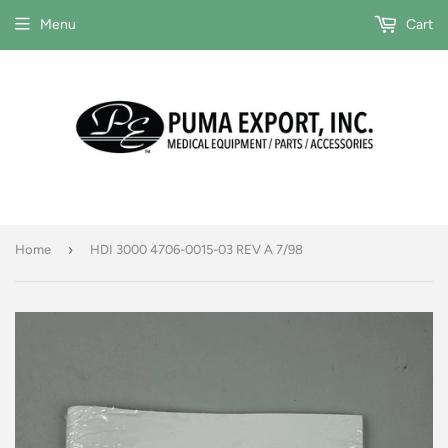
Menu
Cart
›
Home
HDI 3000 4706-0015-03 REV A 7/98