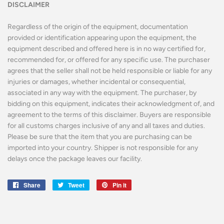
DISCLAIMER
Regardless of the origin of the equipment, documentation
provided or identification appearing upon the equipment, the
equipment described and offered here is in no way certified for,
recommended for, or offered for any specific use. The purchaser
agrees that the seller shall not be held responsible or liable for any
injuries or damages, whether incidental or consequential,
associated in any way with the equipment. The purchaser, by
bidding on this equipment, indicates their acknowledgment of, and
agreement to the terms of this disclaimer. Buyers are responsible
for all customs charges inclusive of any and all taxes and duties.
Please be sure that the item that you are purchasing can be
imported into your country. Shipper is not responsible for any
delays once the package leaves our facility.
Share
Share
Tweet
Tweet
Pin it
Pin
on
on
on
Facebook
Twitter
Pinterest