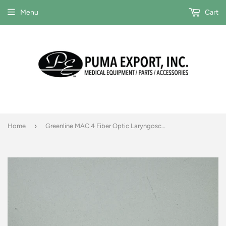
Menu
Cart
›
Home
Greenline MAC 4 Fiber Optic Laryngoscope Blade