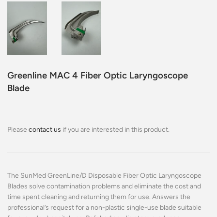
Greenline MAC 4 Fiber Optic Laryngoscope
Blade
Please
contact us
if you are interested in this product.
The SunMed GreenLine/D Disposable Fiber Optic Laryngoscope
Blades solve contamination problems and eliminate the cost and
time spent cleaning and returning them for use. Answers the
professional’s request for a non-plastic single-use blade suitable