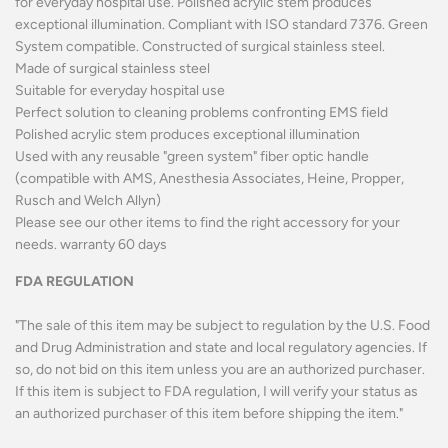
for everyday hospital use. Polished acrylic stem produces
exceptional illumination. Compliant with ISO standard 7376. Green
System compatible. Constructed of surgical stainless steel.
Made of surgical stainless steel
Suitable for everyday hospital use
Perfect solution to cleaning problems confronting EMS field
Polished acrylic stem produces exceptional illumination
Used with any reusable "green system" fiber optic handle
(compatible with AMS, Anesthesia Associates, Heine, Propper,
Rusch and Welch Allyn)
Please see our other items to find the right accessory for your
needs. warranty 60 days
FDA REGULATION
"The sale of this item may be subject to regulation by the U.S. Food
and Drug Administration and state and local regulatory agencies. If
so, do not bid on this item unless you are an authorized purchaser.
If this item is subject to FDA regulation, I will verify your status as
an authorized purchaser of this item before shipping the item."