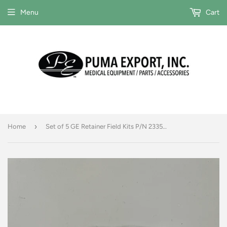
Menu
Cart
›
Home
Set of 5 GE Retainer Field Kits P/N 2335070-2 & DDIF Dustshields P/N 2327387-2