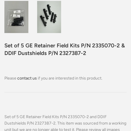
Set of 5 GE Retainer Field Kits P/N 2335070-2 &
DDIF Dustshields P/N 2327387-2
Please
contact us
if you are interested in this product.
Set of 5 GE Retainer Field Kits P/N 2335070-2 and DDIF
Dustshields P/N 2327387-2. This item was sourced from a working
unit but we are no longer able to test it. Please review all images