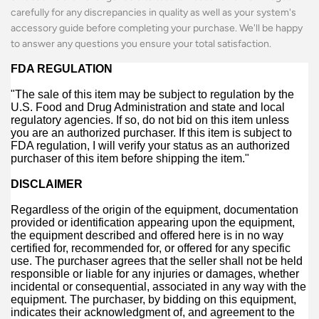
carefully for any discrepancies in quality as well as your system's
accessory guide before completing your purchase. We'll be happy
to answer any questions you ensure your total satisfaction.
FDA REGULATION
"The sale of this item may be subject to regulation by the
U.S. Food and Drug Administration and state and local
regulatory agencies. If so, do not bid on this item unless
you are an authorized purchaser. If this item is subject to
FDA regulation, I will verify your status as an authorized
purchaser of this item before shipping the item."
DISCLAIMER
Regardless of the origin of the equipment, documentation
provided or identification appearing upon the equipment,
the equipment described and offered here is in no way
certified for, recommended for, or offered for any specific
use. The purchaser agrees that the seller shall not be held
responsible or liable for any injuries or damages, whether
incidental or consequential, associated in any way with the
equipment. The purchaser, by bidding on this equipment,
indicates their acknowledgment of, and agreement to the