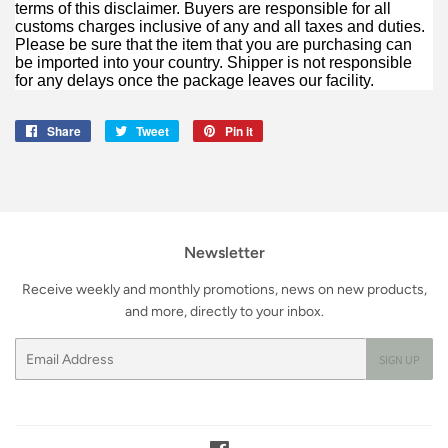
terms of this disclaimer. Buyers are responsible for all
customs charges inclusive of any and all taxes and duties.
Please be sure that the item that you are purchasing can
be imported into your country. Shipper is not responsible
for any delays once the package leaves our facility.
Share
Share
Tweet
Tweet
Pin it
Pin
on
on
on
Facebook
Twitter
Pinterest
Newsletter
Receive weekly and monthly promotions, news on new products,
and more, directly to your inbox.
Email
SIGN UP