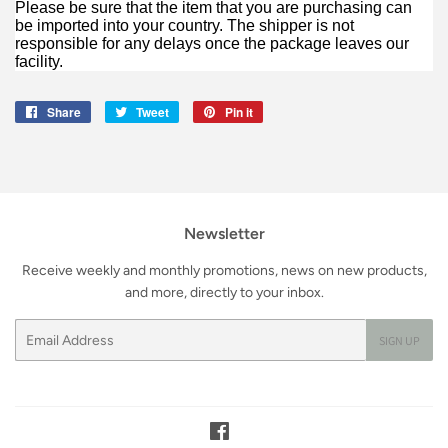
Please be sure that the item that you are purchasing can
be imported into your country. The shipper is not
responsible for any delays once the package leaves our
facility.
Share
Share
Tweet
Tweet
Pin it
Pin
on
on
on
Facebook
Twitter
Pinterest
Newsletter
Receive weekly and monthly promotions, news on new products,
and more, directly to your inbox.
Email
SIGN UP
Facebook