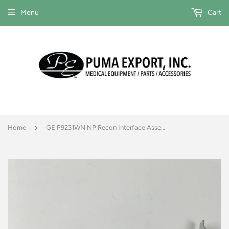
Menu
Cart
›
Home
GE P9231WN NP Recon Interface Assembly P/N 2177243-2