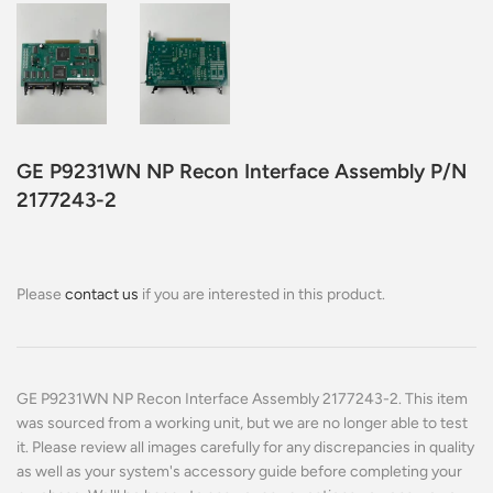
GE P9231WN NP Recon Interface Assembly P/N
2177243-2
Please
contact us
if you are interested in this product.
GE P9231WN NP Recon Interface Assembly 2177243-2. This item
was sourced from a working unit, but we are no longer able to test
it. Please review all images carefully for any discrepancies in quality
as well as your system's accessory guide before completing your