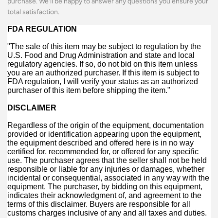
purchase. We'll be happy to answer any questions you ensure your
total satisfaction.
FDA REGULATION
"The sale of this item may be subject to regulation by the
U.S. Food and Drug Administration and state and local
regulatory agencies. If so, do not bid on this item unless
you are an authorized purchaser. If this item is subject to
FDA regulation, I will verify your status as an authorized
purchaser of this item before shipping the item."
DISCLAIMER
Regardless of the origin of the equipment, documentation
provided or identification appearing upon the equipment,
the equipment described and offered here is in no way
certified for, recommended for, or offered for any specific
use. The purchaser agrees that the seller shall not be held
responsible or liable for any injuries or damages, whether
incidental or consequential, associated in any way with the
equipment. The purchaser, by bidding on this equipment,
indicates their acknowledgment of, and agreement to the
terms of this disclaimer. Buyers are responsible for all
customs charges inclusive of any and all taxes and duties.