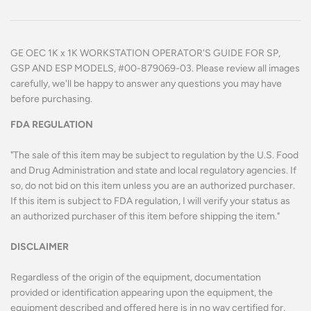
GE OEC 1K x 1K WORKSTATION OPERATOR'S GUIDE FOR SP,
GSP AND ESP MODELS, #00-879069-03.
Please review all images
carefully, we'll be happy to answer any questions you may have
before purchasing.
FDA REGULATION
"The sale of this item may be subject to regulation by the U.S. Food
and Drug Administration and state and local regulatory agencies. If
so, do not bid on this item unless you are an authorized purchaser.
If this item is subject to FDA regulation, I will verify your status as
an authorized purchaser of this item before shipping the item."
DISCLAIMER
Regardless of the origin of the equipment, documentation
provided or identification appearing upon the equipment, the
equipment described and offered here is in no way certified for,