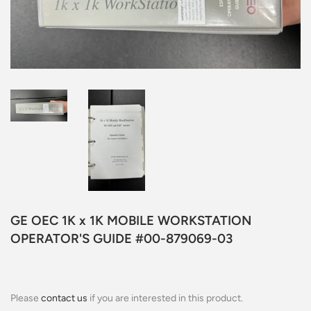
GE OEC 1K x 1K MOBILE WORKSTATION
OPERATOR'S GUIDE #00-879069-03
Please
contact us
if you are interested in this product.