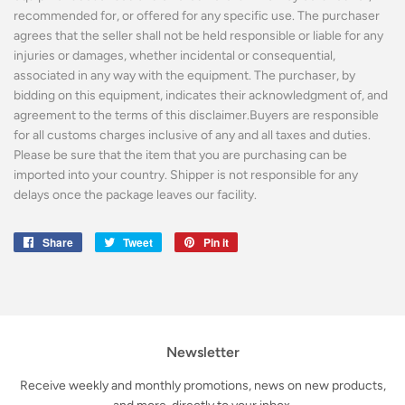
recommended for, or offered for any specific use. The purchaser
agrees that the seller shall not be held responsible or liable for any
injuries or damages, whether incidental or consequential,
associated in any way with the equipment. The purchaser, by
bidding on this equipment, indicates their acknowledgment of, and
agreement to the terms of this disclaimer.Buyers are responsible
for all customs charges inclusive of any and all taxes and duties.
Please be sure that the item that you are purchasing can be
imported into your country. Shipper is not responsible for any
delays once the package leaves our facility.
Share
Share
Tweet
Tweet
Pin it
Pin
on
on
on
Facebook
Twitter
Pinterest
Newsletter
Receive weekly and monthly promotions, news on new products,