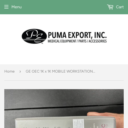
Menu
Cart
›
Home
GE OEC 1K x 1K MOBILE WORKSTATION OPERATOR'S GUIDE #00-879069-03