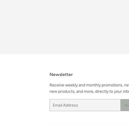
Newsletter
Receive weekly and monthly promotions, n
new products, and more, directly to your inb
Email
SI