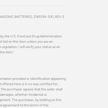
SONIC BATTERIES, 2165154-100, REV 5
n by the U.S. Food and Drug Administration
ot bid on this item unless you are an
regulation, I will verify your status as an
the item."
ntation provided or identification appearing
ffered here is in no way certified for,
The purchaser agrees that the seller shall
or damages, whether incidental or
ipment. The purchaser, by bidding on this
d agreement to the terms of this