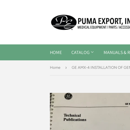
HOME
CATALOG
MANUALS & R
›
Home