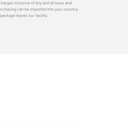
charges inclusive of any and all taxes and
purchasing can be imported into your country.
package leaves our facility.