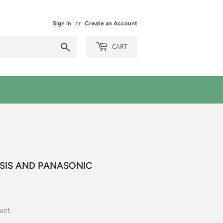
Sign in
or
Create an Account
Search
CART
ESIS AND PANASONIC
uct.