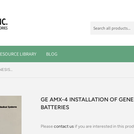
ESOURCE LIBRARY
BLOG
GE AMX-4 INSTALLATION OF GENESIS AND PANASONIC BATTERIES
GE AMX-4 INSTALLATION OF GEN
BATTERIES
Please
contact us
if you are interested in this prod