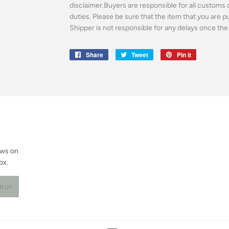
disclaimer.Buyers are responsible for all customs 
duties. Please be sure that the item that you are 
Shipper is not responsible for any delays once the 
Share
Share
Tweet
Tweet
Pin it
Pin
on
on
on
Facebook
Twitter
Pinterest
ews on
ox.
GN UP