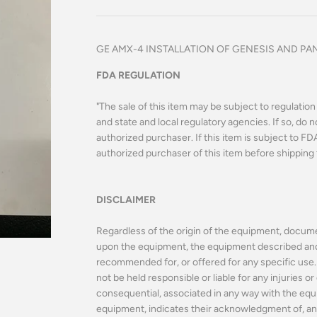
GE AMX-4 INSTALLATION OF GENESIS AND PANA
FDA REGULATION
"The sale of this item may be subject to regulatio
and state and local regulatory agencies. If so, do n
authorized purchaser. If this item is subject to FDA 
authorized purchaser of this item before shipping 
DISCLAIMER
Regardless of the origin of the equipment, docume
upon the equipment, the equipment described and o
recommended for, or offered for any specific use. 
not be held responsible or liable for any injuries 
consequential, associated in any way with the equ
equipment, indicates their acknowledgment of, an