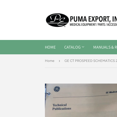
HOME
CATALOG
MANUALS & R
›
Home