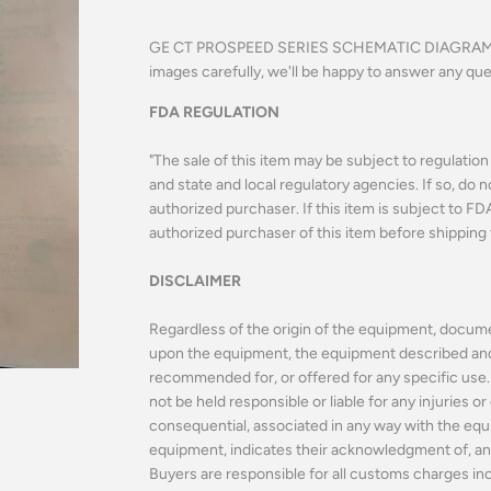
GE CT PROSPEED SERIES SCHEMATIC DIAGRAMS 
images carefully, we'll be happy to answer any qu
FDA REGULATION
"The sale of this item may be subject to regulatio
and state and local regulatory agencies. If so, do n
authorized purchaser. If this item is subject to FDA 
authorized purchaser of this item before shipping 
DISCLAIMER
Regardless of the origin of the equipment, docume
upon the equipment, the equipment described and o
recommended for, or offered for any specific use. 
not be held responsible or liable for any injuries 
consequential, associated in any way with the equ
equipment, indicates their acknowledgment of, and
Buyers are responsible for all customs charges incl