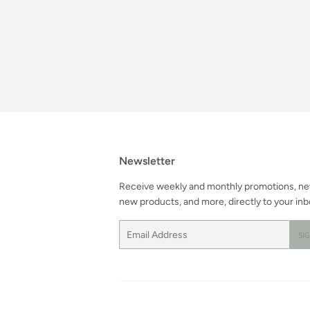
Newsletter
Receive weekly and monthly promotions, n
new products, and more, directly to your inb
Email
SI