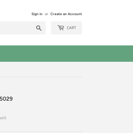
Sign in
or
Create an Account
Search
CART
5029
uct.