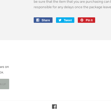
be sure that the item that you are purchasing can 
responsible for any delays once the package leaves 
Share
Share
Tweet
Tweet
Pin it
Pin
on
on
on
Facebook
Twitter
Pinterest
ews on
ox.
GN UP
Facebook