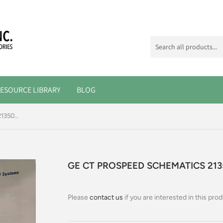
ESOURCE LIBRARY
BLOG
GE CT PROSPEED SCHEMATICS 2135029
GE CT PROSPEED SCHEMATICS 213
Please
contact us
if you are interested in this prod