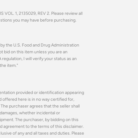
VOL. 1, 2135029, REV 2.
Please review all
estions you may have before purchasing.
n by the U.S. Food and Drug Administration
ot bid on this item unless you are an
regulation, I will verify your status as an
the item."
ntation provided or identification appearing
ffered here is in no way certified for,
The purchaser agrees that the seller shall
or damages, whether incidental or
ipment. The purchaser, by bidding on this
 agreement to the terms of this disclaimer.
usive of any and all taxes and duties. Please