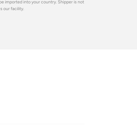
be imported into your country. Shipper is not
our facility.