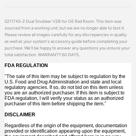
2211745-2 Dual Snubber V2B for GE Rad Room. This item was
sourced from a working unit, but we are no longer able to test it.
Please review all images carefully for any discrepancies in quality
as well as your system's accessory guide before completing your
purchase. We'll be happy to answer any questions you ensure your
total satisfaction. WARRANTY 60 DAYS.
FDA REGULATION
"The sale of this item may be subject to regulation by the
U.S. Food and Drug Administration and state and local
regulatory agencies. If so, do not bid on this item unless
you are an authorized purchaser. If this item is subject to
FDA regulation, I will verify your status as an authorized
purchaser of this item before shipping the item."
DISCLAIMER
Regardless of the origin of the equipment, documentation
provided or identification appearing upon the equipment,