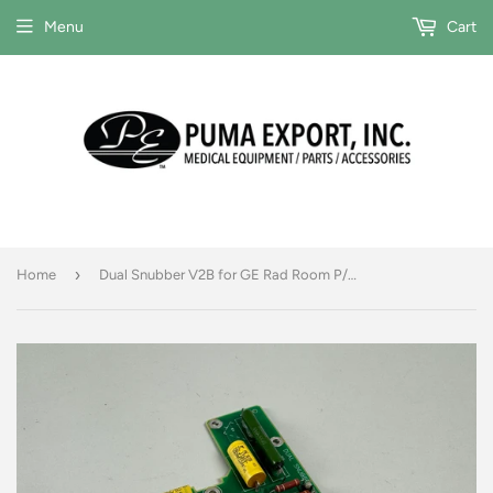
Menu
Cart
›
Home
Dual Snubber V2B for GE Rad Room P/N 2211745-2