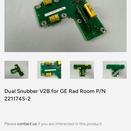
Dual Snubber V2B for GE Rad Room P/N
2211745-2
Please
contact us
if you are interested in this product.