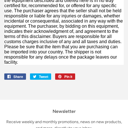
the equipment described and offered here is in no way
certified for, recommended for, or offered for any specific
use. The purchaser agrees that the seller shall not be held
responsible or liable for any injuries or damages, whether
incidental or consequential, associated in any way with the
equipment. The purchaser, by bidding on this equipment,
indicates their acknowledgment of, and agreement to the
terms of this disclaimer. Buyers are responsible for all
customs charges inclusive of any and all taxes and duties.
Please be sure that the item that you are purchasing can
be imported into your country. The shipper is not
responsible for any delays once the package leaves our
facility.
Share
Share
Tweet
Tweet
Pin it
Pin
on
on
on
Facebook
Twitter
Pinterest
Newsletter
Receive weekly and monthly promotions, news on new products,